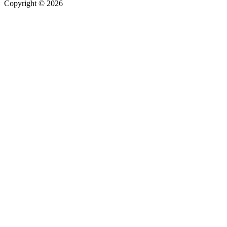
Copyright © 2026