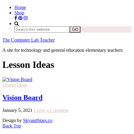
Home
Shop
The Computer Lab Teacher
A site for technology and general education elementary teachers
Lesson Ideas
Lesson Ideas
Vision Board
January 5, 2021
Leave a Comment
Design by
SkyandStars.co
Back Top